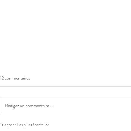
12 commentaires
Rédigez un commentaire...
INDEXATION CARBURANT
INDEXATIO
Trier par :
Les plus récents