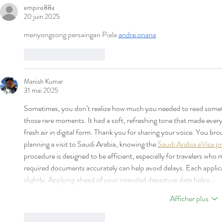
POUR AOÛT 2026
POUR JUILL
empire88a
20 juin 2025
menyongsong persaingan Piala 
andre onana
J'aime
Répondre
Manish Kumar
31 mai 2025
Sometimes, you don’t realize how much you needed to read somet
those rare moments. It had a soft, refreshing tone that made everythi
fresh air in digital form. Thank you for sharing your voice. You b
planning a visit to Saudi Arabia, knowing the 
Saudi Arabia eVisa pr
procedure is designed to be efficient, especially for travelers who mee
required documents accurately can help avoid delays. Each applica
slightly. Applying ahead of your intended departure date helps…
Afficher plus
J'aime
Répondre