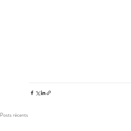
Posts récents