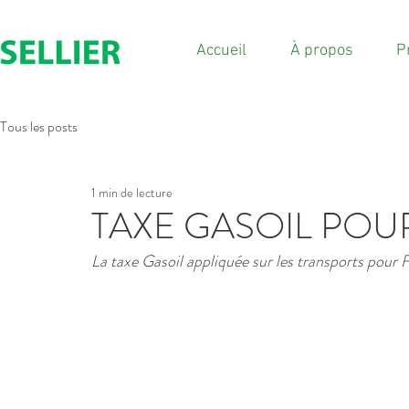
Accueil
À propos
P
Tous les posts
1 min de lecture
TAXE GASOIL POU
La taxe Gasoil appliquée sur les transports pour 