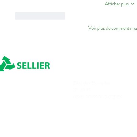
Afficher plus
J'aime
Répondre
Voir plus de commentaire
ADRESSE
ZAC des Etomelles
Depuis 1980
BP 20015
02201 SOISSONS CEDEX
Transports Sellier © 2025
Tous droits réservés
Conditions générale