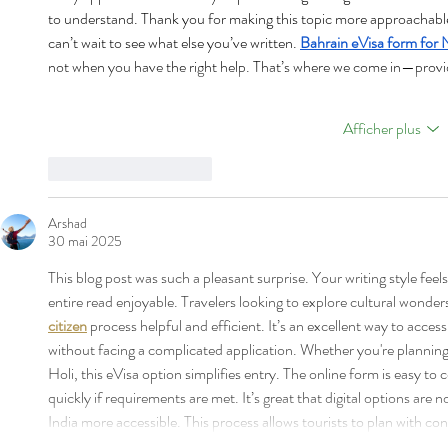
to understand. Thank you for making this topic more approachable. 
can’t wait to see what else you’ve written. 
Bahrain eVisa form for 
not when you have the right help. That’s where we come in—provid
Afficher plus
J'aime
Répondre
Arshad
30 mai 2025
This blog post was such a pleasant surprise. Your writing style fee
entire read enjoyable. Travelers looking to explore cultural wonders 
citizen
 process helpful and efficient. It’s an excellent way to access
without facing a complicated application. Whether you're planning t
Holi, this eVisa option simplifies entry. The online form is easy t
quickly if requirements are met. It’s great that digital options are
India more accessible. This process allows tourists to plan with c