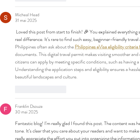
Micheal Head
31 mai 2025
 Loved this post from start to finish! 🎉 You explained everything s
real difference. It’s rare to find such easy, beginner-friendly travel 
Philippines often ask about the 
Philippines eVisa eligibility criteria
documents. This digital travel permit makes visiting smoother and m
citizens can apply by meeting specific conditions, such as having a v
Understanding the application steps and eligibility ensures a hassl
beautiful landscapes and culture.
J'aime
Répondre
Franklin Dsouza
30 mai 2025
Fantastic blog! I’m really glad I found this post. The content was he
tone. It’s clear that you care about your readers and want to make
really appreciate the effort you put into organizing the information 